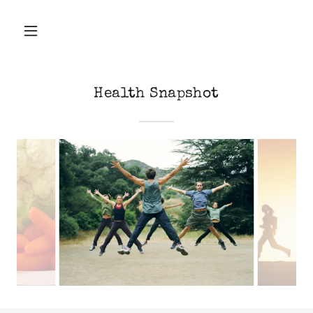
Health Snapshot